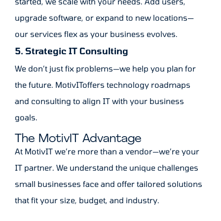
started, we scale with your needs. Add users,
upgrade software, or expand to new locations—
our services flex as your business evolves.
5. Strategic IT Consulting
We don’t just fix problems—we help you plan for
the future. MotivIToffers technology roadmaps
and consulting to align IT with your business
goals.
The MotivIT Advantage
At MotivIT we’re more than a vendor—we’re your
IT partner. We understand the unique challenges
small businesses face and offer tailored solutions
that fit your size, budget, and industry.