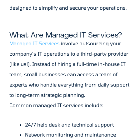
designed to simplify and secure your operations.
What Are Managed IT Services?
Managed IT Services
involve outsourcing your
company’s IT operations to a third-party provider
(like us!). Instead of hiring a full-time in-house IT
team, small businesses can access a team of
experts who handle everything from daily support
to long-term strategic planning.
Common managed IT services include:
24/7 help desk and technical support
Network monitoring and maintenance