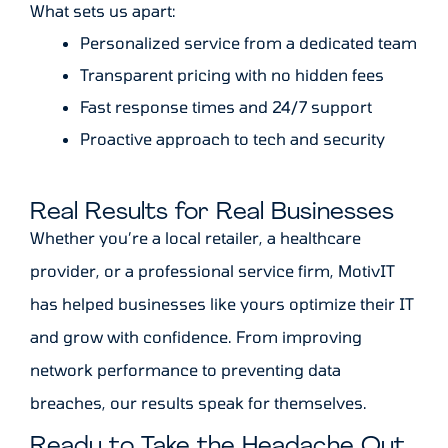
What sets us apart:
Personalized service from a dedicated team
Transparent pricing with no hidden fees
Fast response times and 24/7 support
Proactive approach to tech and security
Real Results for Real Businesses
Whether you’re a local retailer, a healthcare
provider, or a professional service firm, MotivIT
has helped businesses like yours optimize their IT
and grow with confidence. From improving
network performance to preventing data
breaches, our results speak for themselves.
Ready to Take the Headache Out