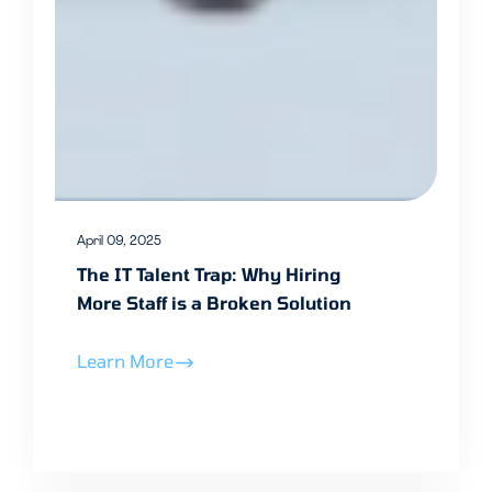
April 09, 2025
The IT Talent Trap: Why Hiring
More Staff is a Broken Solution
Learn More