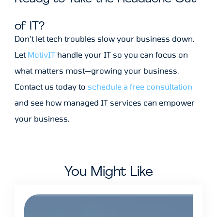
of IT?
Don’t let tech troubles slow your business down.
Let
MotivIT
handle your IT so you can focus on
what matters most—growing your business.
Contact us today to
schedule a free consultation
and see how managed IT services can empower
your business.
You Might Like