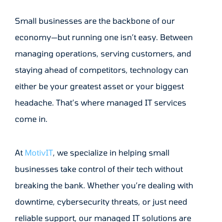
Small businesses are the backbone of our
economy—but running one isn’t easy. Between
managing operations, serving customers, and
staying ahead of competitors, technology can
either be your greatest asset or your biggest
headache. That’s where managed IT services
come in.
At
MotivIT
, we specialize in helping small
businesses take control of their tech without
breaking the bank. Whether you’re dealing with
downtime, cybersecurity threats, or just need
reliable support, our managed IT solutions are