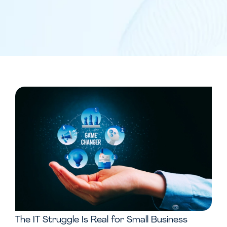
The IT Struggle Is Real for Small Business