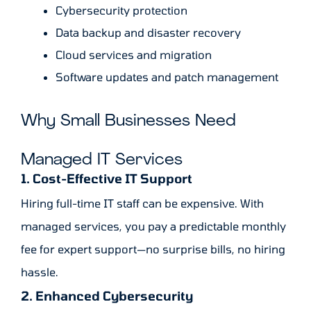
Cybersecurity protection
Data backup and disaster recovery
Cloud services and migration
Software updates and patch management
Why Small Businesses Need
Managed IT Services
1. Cost-Effective IT Support
Hiring full-time IT staff can be expensive. With
managed services, you pay a predictable monthly
fee for expert support—no surprise bills, no hiring
hassle.
2. Enhanced Cybersecurity