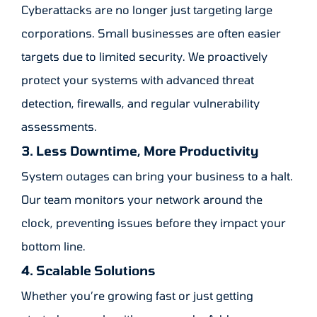
Cyberattacks are no longer just targeting large
corporations. Small businesses are often easier
targets due to limited security. We proactively
protect your systems with advanced threat
detection, firewalls, and regular vulnerability
assessments.
3. Less Downtime, More Productivity
System outages can bring your business to a halt.
Our team monitors your network around the
clock, preventing issues before they impact your
bottom line.
4. Scalable Solutions
Whether you’re growing fast or just getting