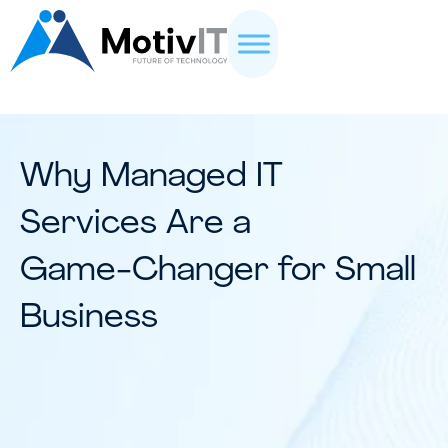
Why Managed IT
Services Are a
Game-Changer for Small
Business