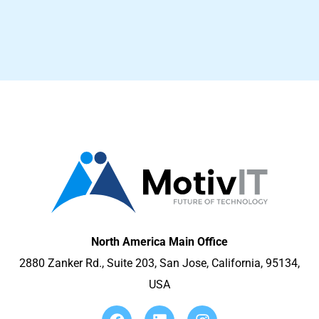
North America Main Office
2880 Zanker Rd., Suite 203, San Jose, California, 95134,
USA