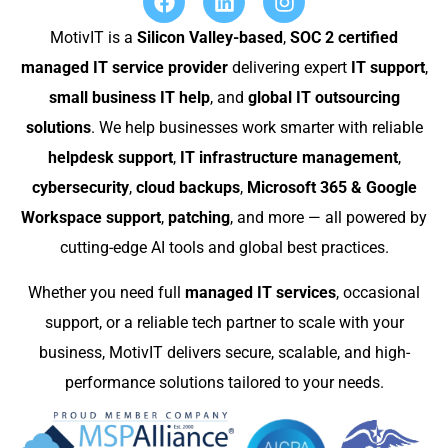
MotivIT is a
Silicon Valley-based
,
SOC 2 certified
managed IT service provider
delivering expert
IT support
,
small business IT help
, and
global IT outsourcing
solutions
. We help businesses work smarter with reliable
helpdesk support
,
IT infrastructure management
,
cybersecurity
,
cloud backups
,
Microsoft 365 & Google
Workspace support
,
patching
, and more — all powered by
cutting-edge AI tools and global best practices.
Whether you need full
managed IT services
, occasional
support, or a reliable tech partner to scale with your
business, MotivIT delivers secure, scalable, and high-
performance solutions tailored to your needs.