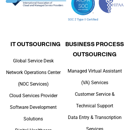
IT OUTSOURCING
BUSINESS PROCESS
OUTSOURCING
Global Service Desk
Managed Virtual Assistant
Network Operations Center
(VA) Services
(NOC Services)
Customer Service &
Cloud Services Provider
Technical Support
Software Development
Data Entry & Transcription
Solutions
Services