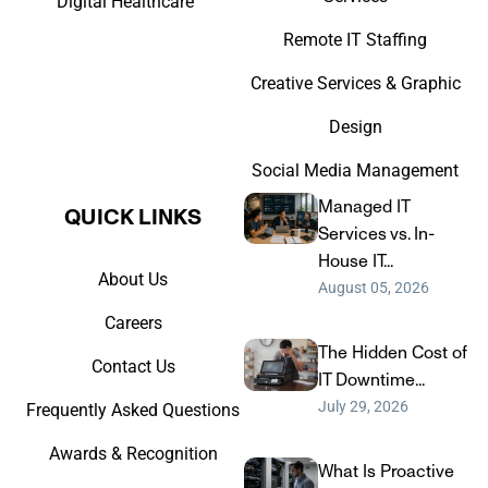
Digital Healthcare
Remote IT Staffing
Creative Services & Graphic
Design
Social Media Management
Managed IT
QUICK LINKS​
Services vs. In-
House IT...
About Us
August 05, 2026
Careers
The Hidden Cost of
Contact Us
IT Downtime...
July 29, 2026
Frequently Asked Questions
Awards & Recognition
What Is Proactive